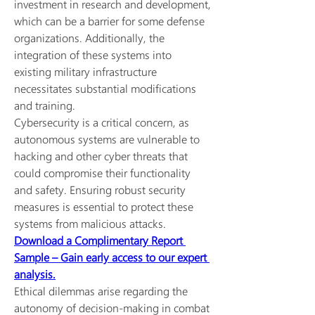
investment in research and development, 
which can be a barrier for some defense 
organizations. Additionally, the 
integration of these systems into 
existing military infrastructure 
necessitates substantial modifications 
and training.
Cybersecurity is a critical concern, as 
autonomous systems are vulnerable to 
hacking and other cyber threats that 
could compromise their functionality 
and safety. Ensuring robust security 
measures is essential to protect these 
systems from malicious attacks.
Download a Complimentary Report 
Sample – Gain early access to our expert 
analysis.
Ethical dilemmas arise regarding the 
autonomy of decision-making in combat 