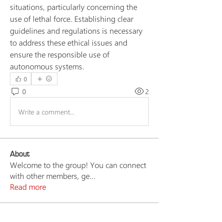
situations, particularly concerning the 
use of lethal force. Establishing clear 
guidelines and regulations is necessary 
to address these ethical issues and 
ensure the responsible use of 
autonomous systems.
0
0
2
Write a comment...
About
Welcome to the group! You can connect
with other members, ge
...
Read more
Members