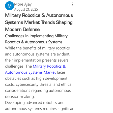
More Ajay
August 21, 2025
Military Robotics & Autonomous
Systems Market Trends Shaping
Modern Defense
Challenges in Implementing Military 
Robotics & Autonomous Systems
While the benefits of military robotics 
and autonomous systems are evident, 
their implementation presents several 
challenges. The 
Military Robotics & 
Autonomous Systems Market
 faces 
obstacles such as high development 
costs, cybersecurity threats, and ethical 
considerations regarding autonomous 
decision-making.
Developing advanced robotics and 
autonomous systems requires significant 