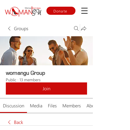
Donate
Groups
womangu Group
Public
·
13 members
Join
Discussion
Media
Files
Members
About
Back