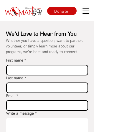
Donate
We’d Love to Hear from You
Whether you have a question, want to partner,
volunteer, or simply learn more about our
programs, we’re here and ready to connect.
First name
*
Last name
*
Email
*
Write a message
*