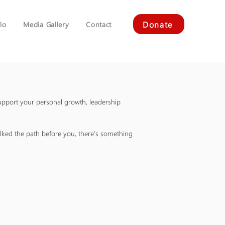
Donate
lo
Media Gallery
Contact
upport your personal growth, leadership
ked the path before you, there’s something