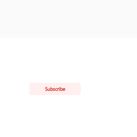
ling list
Subscribe
ist.