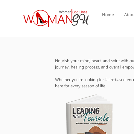
Home
Abou
Nourish your mind, heart, and spirit with 
journey, healing process, and overall emp
Whether you’re looking for faith-based en
here for every season of life.