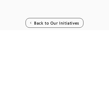
Back to Our Initiatives
Join our mai
Email
*
I want to subscribe to your mailing l