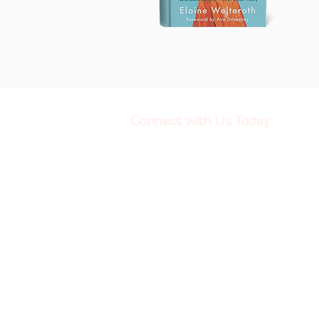
Connect with Us Today
901-584-0033
Info@WomanGU.org
2809 Kirby Pkwy PMB 116
Memphis, TN. 38119