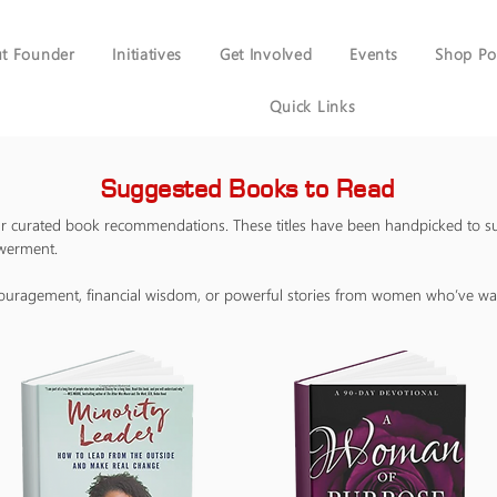
t Founder
Initiatives
Get Involved
Events
Shop Po
Quick Links
Suggested Books to Read
our curated book recommendations. These titles have been handpicked to s
owerment.
couragement, financial wisdom, or powerful stories from women who’ve wal